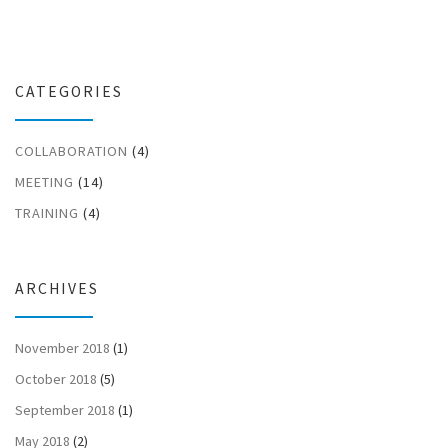
CATEGORIES
COLLABORATION
(4)
MEETING
(14)
TRAINING
(4)
ARCHIVES
November 2018
(1)
October 2018
(5)
September 2018
(1)
May 2018
(2)