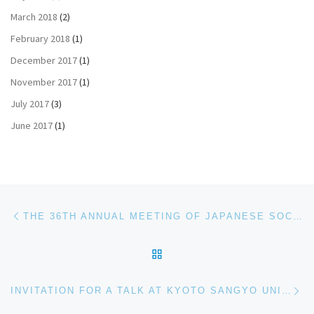
March 2018
(2)
February 2018
(1)
December 2017
(1)
November 2017
(1)
July 2017
(3)
June 2017
(1)
Post navigation
Previous post
THE 36TH ANNUAL MEETING OF JAPANESE SOCIETY OF CARBOHYDRATE RESEARCH
BACK TO POST LIST
Ne
INVITATION FOR A TALK AT KYOTO SANGYO UNIVERSITY, JAPAN