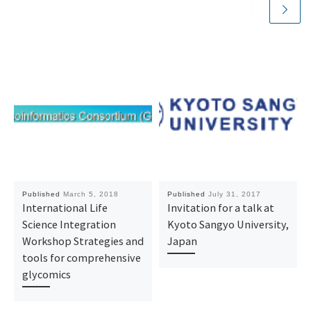
Published
March 5, 2018
Published
July 31, 2017
International Life
Invitation for a talk at
Science Integration
Kyoto Sangyo University,
Workshop Strategies and
Japan
tools for comprehensive
glycomics