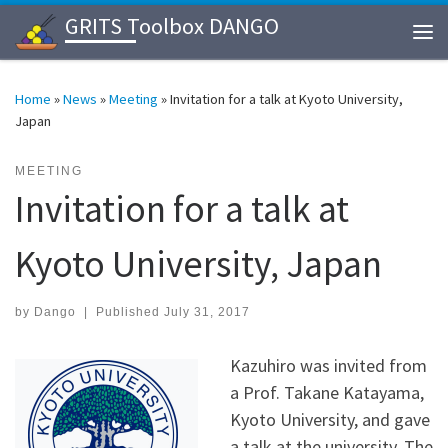
GRITS Toolbox DANGO
Skip to content
Me
Home
»
News
»
Meeting
»
Invitation for a talk at Kyoto University,
Japan
MEETING
Invitation for a talk at
Kyoto University, Japan
by
Dango
|
Published
July 31, 2017
Kazuhiro was invited from
a Prof. Takane Katayama,
Kyoto University, and gave
a talk at the university. The