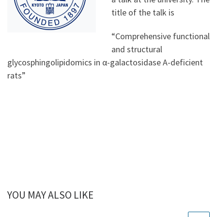
title of the talk is
“Comprehensive functional
and structural
glycosphingolipidomics in α-galactosidase A-deficient
rats”
YOU MAY ALSO LIKE