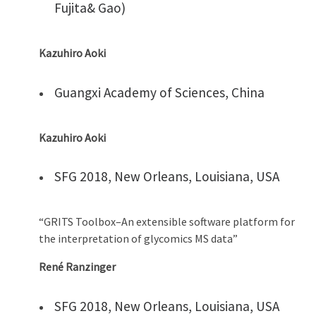
Fujita& Gao)
Kazuhiro Aoki
Guangxi Academy of Sciences, China
Kazuhiro Aoki
SFG 2018, New Orleans, Louisiana, USA
“GRITS Toolbox–An extensible software platform for
the interpretation of glycomics MS data”
René Ranzinger
SFG 2018, New Orleans, Louisiana, USA