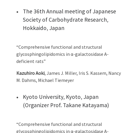
The 36th Annual meeting of Japanese
Society of Carbohydrate Research,
Hokkaido, Japan
“Comprehensive functional and structural
glycosphingolipidomics in α-galactosidase A-
deficient rats”
Kazuhiro Aoki
, James J. Miller, Iris S. Kassem, Nancy
M. Dahms, Michael Tiemeyer
Kyoto University, Kyoto, Japan
(Organizer Prof. Takane Katayama)
“Comprehensive functional and structural
glycosphingolipidomics in α-galactosidase A-