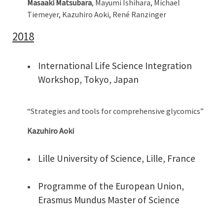
Masaaki Matsubara
, Mayumi Ishihara, Michael
Tiemeyer, Kazuhiro Aoki, René Ranzinger
2018
International Life Science Integration
Workshop, Tokyo, Japan
“Strategies and tools for comprehensive glycomics”
Kazuhiro Aoki
Lille University of Science, Lille, France
Programme of the European Union,
Erasmus Mundus Master of Science