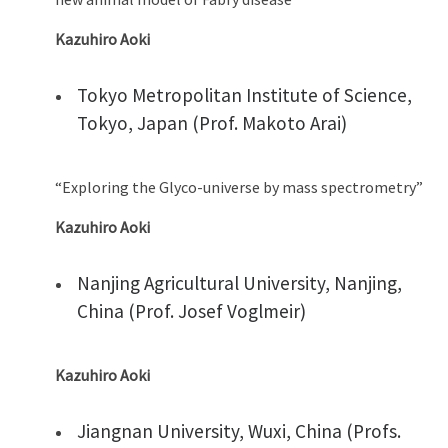
Kazuhiro Aoki
Tokyo Metropolitan Institute of Science,
Tokyo, Japan (Prof. Makoto Arai)
“Exploring the Glyco-universe by mass spectrometry”
Kazuhiro Aoki
Nanjing Agricultural University, Nanjing,
China (Prof. Josef Voglmeir)
Kazuhiro Aoki
Jiangnan University, Wuxi, China (Profs.