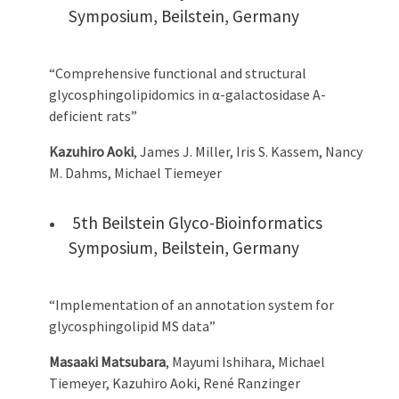
Symposium, Beilstein, Germany
“Comprehensive functional and structural
glycosphingolipidomics in α-galactosidase A-
deficient rats”
Kazuhiro Aoki
, James J. Miller, Iris S. Kassem, Nancy
M. Dahms, Michael Tiemeyer
5th Beilstein Glyco-Bioinformatics
Symposium, Beilstein, Germany
“Implementation of an annotation system for
glycosphingolipid MS data”
Masaaki Matsubara
, Mayumi Ishihara, Michael
Tiemeyer, Kazuhiro Aoki, René Ranzinger