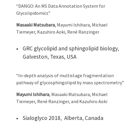
“DANGO: An MS Data Annotation System for
Glycolipidomics”
Masaaki Matsubara
, Mayumi Ishihara, Michael
Tiemeyer, Kazuhiro Aoki, René Ranzinger
GRC glycolipid and sphingolipid biology,
Galveston, Texas, USA
“In-depth analysis of multistage fragmentation
pathway of glycosphingolipid by mass spectrometry”
Mayumi Ishihara
, Masaaki Matsubara, Michael
Tiemeyer, René Ranzinger, and Kazuhiro Aoki
Sialoglyco 2018, Alberta, Canada