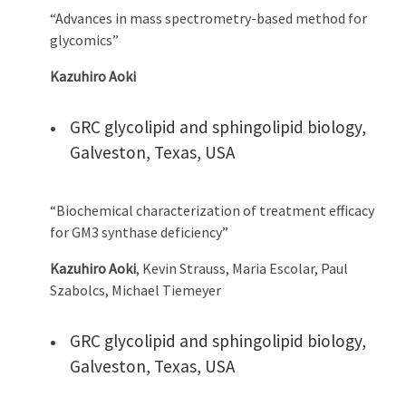
“Advances in mass spectrometry-based method for
glycomics”
Kazuhiro Aoki
GRC glycolipid and sphingolipid biology,
Galveston, Texas, USA
“Biochemical characterization of treatment efficacy
for GM3 synthase deficiency”
Kazuhiro Aoki
, Kevin Strauss, Maria Escolar, Paul
Szabolcs, Michael Tiemeyer
GRC glycolipid and sphingolipid biology,
Galveston, Texas, USA