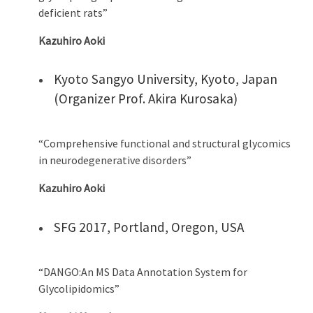
deficient rats”
Kazuhiro Aoki
Kyoto Sangyo University, Kyoto, Japan
(Organizer Prof. Akira Kurosaka)
“Comprehensive functional and structural glycomics
in neurodegenerative disorders”
Kazuhiro Aoki
SFG 2017, Portland, Oregon, USA
“DANGO:An MS Data Annotation System for
Glycolipidomics”