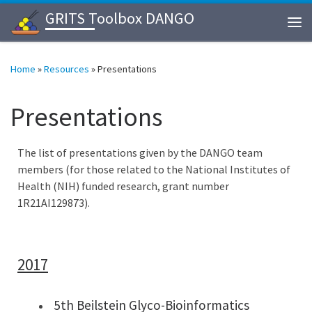
GRITS Toolbox DANGO
Skip to content
Me
Home
»
Resources
»
Presentations
Presentations
The list of presentations given by the DANGO team
members (for those related to the National Institutes of
Health (NIH) funded research, grant number
1R21AI129873).
2017
5th Beilstein Glyco-Bioinformatics