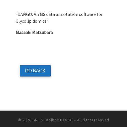
“DANGO: An MS data annotation software for
Glycolipidomics”
Masaaki Matsubara
GO BACK
© 2026
GRITS Toolbox DANGO
– All rights reserved