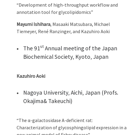
“Development of high-throughput workflow and
annotation tool for glycolipidomics”
Mayumi Ishihara
, Masaaki Matsubara, Michael
Tiemeyer, René Ranzinger, and Kazuhiro Aoki
st
The 91
Annual meeting of the Japan
Biochemical Society, Kyoto, Japan
Kazuhiro Aoki
Nagoya University, Aichi, Japan (Profs.
Okajima& Takeuchi)
“The α-galactosidase A-deficient rat:
Characterization of glycosphingolipid expression in a
new animal model of Fabry disease”