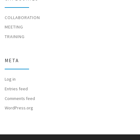
COLLABORATION
MEETING
TRAINING
META
Log in
Entries feed
Comments feed
WordPress.org