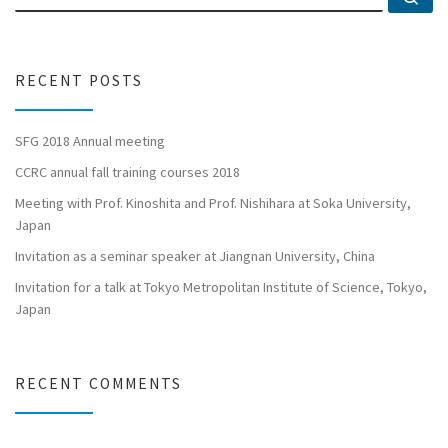
RECENT POSTS
SFG 2018 Annual meeting
CCRC annual fall training courses 2018
Meeting with Prof. Kinoshita and Prof. Nishihara at Soka University,
Japan
Invitation as a seminar speaker at Jiangnan University, China
Invitation for a talk at Tokyo Metropolitan Institute of Science, Tokyo,
Japan
RECENT COMMENTS