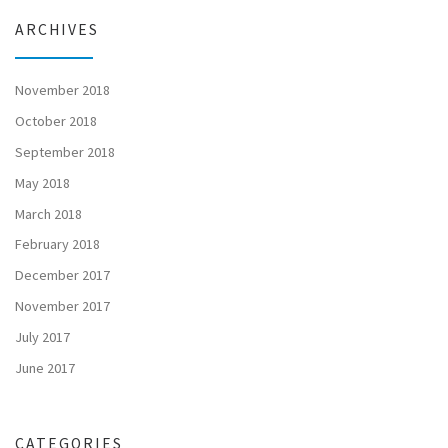
ARCHIVES
November 2018
October 2018
September 2018
May 2018
March 2018
February 2018
December 2017
November 2017
July 2017
June 2017
CATEGORIES