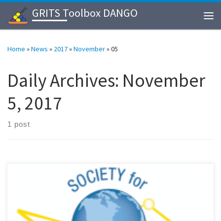
GRITS Toolbox DANGO
Skip to content
Me
Home
»
News
»
2017
»
November
»
05
Daily Archives:
November
5, 2017
1 post
We participated 2017 annual meeting of Society for Glycobiology
held on 11/5/17-11/8/17, at Hilton Portland Downtown, Portland,